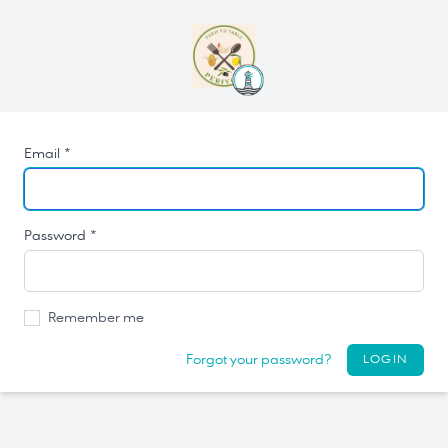
Email *
Password *
Remember me
Forgot your password?
LOGIN